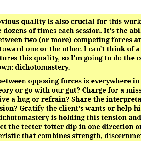
obvious quality is also crucial for this work
 dozens of times each session. It's the abi
etween two (or more) competing forces a
toward one or the other. I can't think of 
tures this quality, so I'm going to do the 
own: dichotomastery.
 between opposing forces is everywhere in
eory or go with our gut? Charge for a mis
Give a hug or refrain? Share the interpret
ssion? Gratify the client's wants or help 
chotomastery is holding this tension and
t the teeter-totter dip in one direction or
teristic that combines strength, discernmen