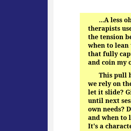
...A less 
therapists use
the tension b
when to lean 
that fully cap
and coin my 
This pull
we rely on th
let it slide? 
until next se
own needs? Di
and when to le
It's a charac