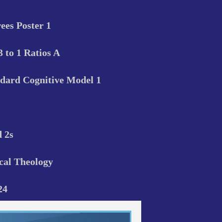
ees Poster 1
3 to 1 Ratios A
dard Cognitive Model 1
d 2s
cal Theology
24