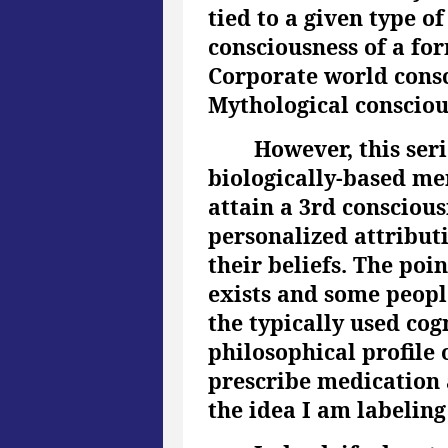
tied to a given type o
consciousness of a for
Corporate world consci
Mythological conscious
However, this seri
biologically-based me
attain a 3rd consciou
personalized attributi
their beliefs. The poin
exists and some people
the typically used cog
philosophical profile 
prescribe medication 
the idea I am labelin