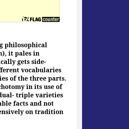
g philosophical
, it pales in
ally gets side-
fferent vocabularies
es of the three parts.
chotomy in its use of
dual- triple varieties
ble facts and not
nsively on tradition