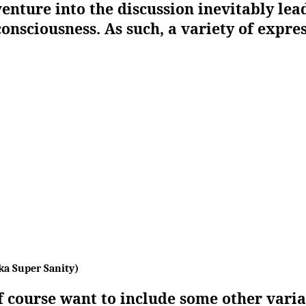
venture into the discussion inevitably lea
consciousness. As such, a variety of expre
ka Super Sanity)
 course want to include some other vari