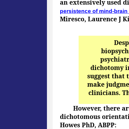
an extensively used d
persistence of mind-brain 
Miresco, Laurence J K
Desp
biopsych
psychiatr
dichotomy i
suggest that 
make judgmen
clinicians. T
However, there are
dichotomous orientat
Howes PhD, ABPP: