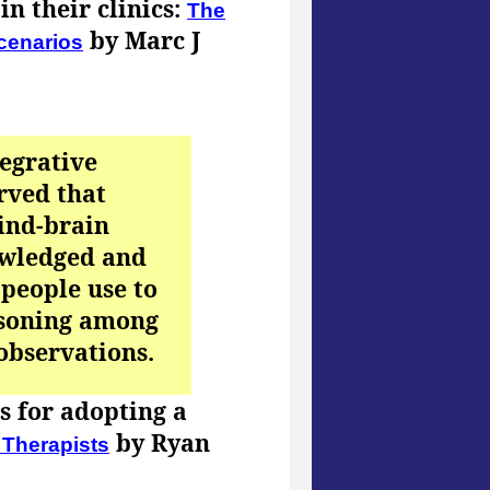
n their clinics:
The
by Marc J
scenarios
tegrative
rved that
mind-brain
owledged and
 people use to
asoning among
 observations.
ns for adopting a
by Ryan
 Therapists