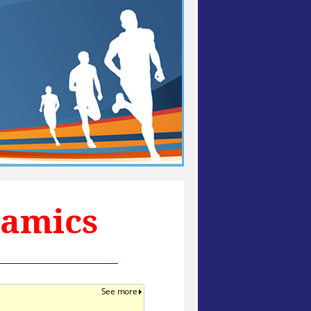
namics