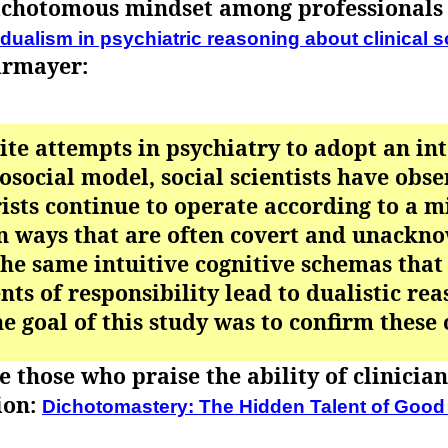
ichotomous mindset among professionals i
dualism in psychiatric reasoning about clinical 
irmayer:
ite attempts in psychiatry to adopt an in
osocial model, social scientists have obse
ists continue to operate according to a 
n ways that are often covert and unackn
the same intuitive cognitive schemas that
ts of responsibility lead to dualistic re
he goal of this study was to confirm these
 those who praise the ability of clinicia
ion:
Dichotomastery: The Hidden Talent of Good