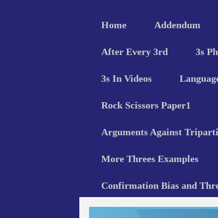
Home
Addendum
After Every 3rd
3s P
3s In Videos
Language
Rock Scissors Paper1
Arguments Against Triparti
More Threes Examples
Confirmation Bias and Thr