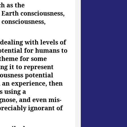
ch as the
 Earth consciousness,
 consciousness,
dealing with levels of
otential for humans to
 theme for some
ng it to represent
ciousness potential
h an experience, then
s using a
agnose, and even mis-
reciably ignorant of