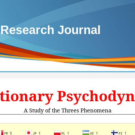
 Research Journal
tionary Psychody
A Study of the Threes Phenomena