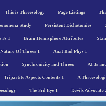
This is Threesology
Page Listings
Thr
henomena Study
Persistent Dichotomies
 3s 1
Brain Hemisphere Attributes
Stan
Nature Of Threes 1
Anat Biol Phys 1
tion
Synchronicity and Threes
AI 3s an
Tripartite Aspects Contents 1
A Threesologi
eesology
The 3rd Eye 1
Devils Advocate 