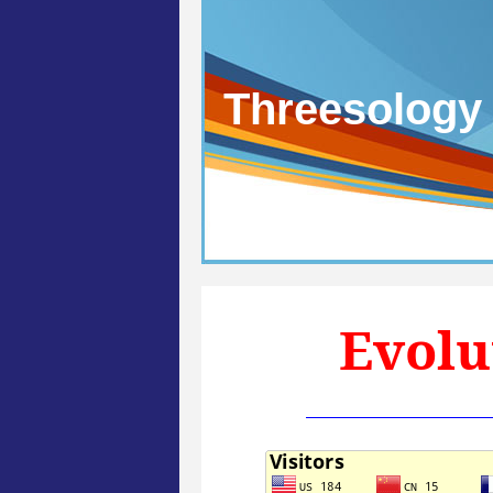
Threesology
Evolu