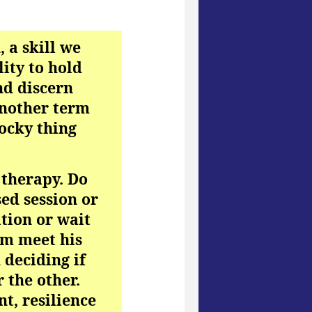
, a skill we
lity to hold
nd discern
another term
cocky thing
 therapy. Do
sed session or
ation or wait
him meet his
 deciding if
 the other.
t, resilience