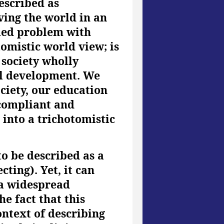
escribed as
ving the world in an
med problem with
omistic world view; is
 society wholly
al development. We
ciety, our education
 compliant and
 into a trichotomistic
o be described as a
ting). Yet, it can
s a widespread
he fact that this
ntext of describing