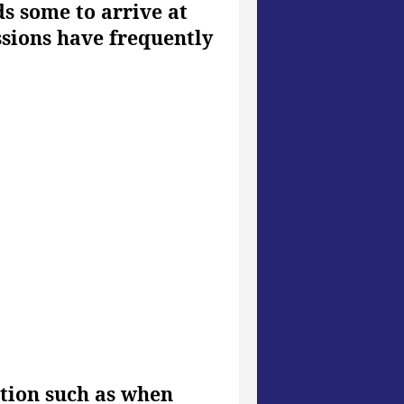
ds some to arrive at
ssions have frequently
ation such as when