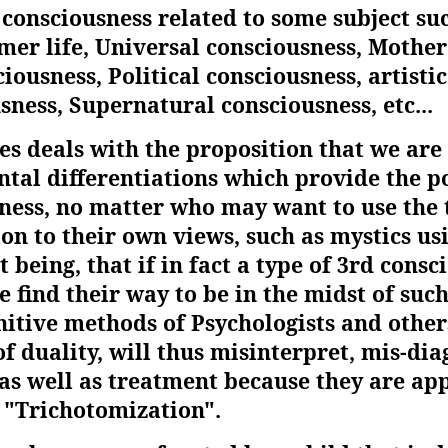
f consciousness related to some subject su
mer life, Universal consciousness, Mother
ousness, Political consciousness, artistic
ness, Supernatural consciousness, etc...
es deals with the proposition that we are 
ntal differentiations which provide the p
sness, no matter who may want to use the
on to their own views, such as mystics usi
t being, that if in fact a type of 3rd cons
 find their way to be in the midst of suc
nitive methods of Psychologists and other
of duality, will thus misinterpret, mis-di
as well as treatment because they are app
g "Trichotomization".