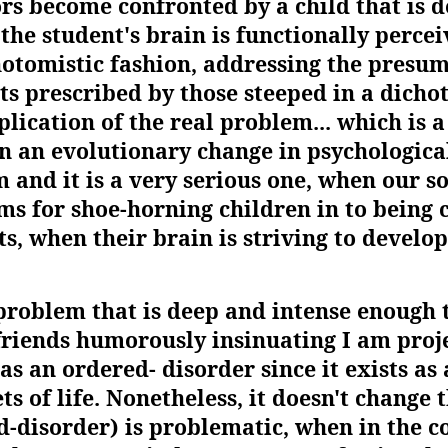
ors become confronted by a child that is d
he student's brain is functionally percei
otomistic fashion, addressing the presu
s prescribed by those steeped in a dichot
ication of the real problem... which is a
n an evolutionary change in psychologic
and it is a very serious one, when our so
s for shoe-horning children in to being
s, when their brain is striving to develop
problem that is deep and intense enough t
riends humorously insinuating I am projec
as an ordered- disorder since it exists a
s of life. Nonetheless, it doesn't change t
-disorder) is problematic, when in the co