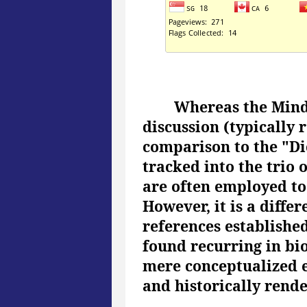
Whereas the Mind
discussion (typically 
comparison to the "Di
tracked into the trio
are often employed to 
However, it is a diffe
references established 
found recurring in bi
mere conceptualized e
and historically rend