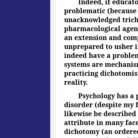
Indeed, if educat
problematic (because t
unacknowledged trich
pharmacological agent
an extension and compl
unprepared to usher i
indeed have a problem 
systems are mechanism
practicing dichotomist
reality.
Psychology has a 
disorder (despite my f
likewise be described 
attribute in many facet
dichotomy (an ordered