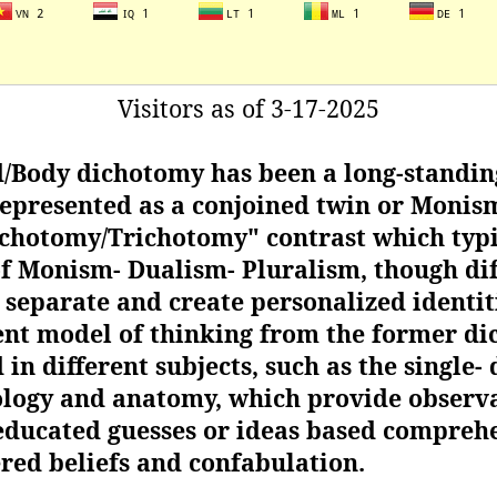
Visitors as of 3-17-2025
/Body dichotomy has been a long-standin
represented as a conjoined twin or Monism)
chotomy/Trichotomy" contrast which typic
 of Monism- Dualism- Pluralism, though di
separate and create personalized identiti
rent model of thinking from the former di
in different subjects, such as the single- 
ology and anatomy, which provide observa
ducated guesses or ideas based comprehe
ered beliefs and confabulation.