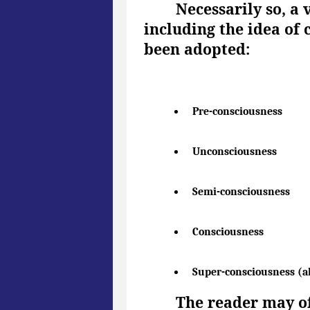
Necessarily so, a 
including the idea of 
been adopted:
Pre-consciousness
Unconsciousness
Semi-consciousness
Consciousness
Super-consciousness (a
The reader may of