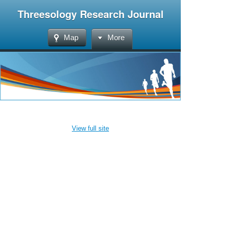
Threesology Research Journal
Map
More
View full site