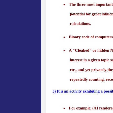
The three most important 
potential for great influe
calculations.
Binary code of computers 
A "Cloaked" or hidden Num
interest in a given topic 
etc., and yet privately t
repeatedly counting, rec
3) It is an activity exhibiting a p
For example, (AI rendere