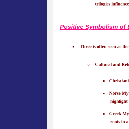
trilogies influenc
Positive Symbolism of 
Three is often seen as th
Cultural and Reli
Christiani
Norse Myth
highlight
Greek Myt
roots in a