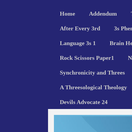
Home
Addendum
After Every 3rd
3s Phe
Language 3s 1
Brain He
Rock Scissors Paper1
N
Synchronicity and Threes
A Threesological Theology
Devils Advocate 24