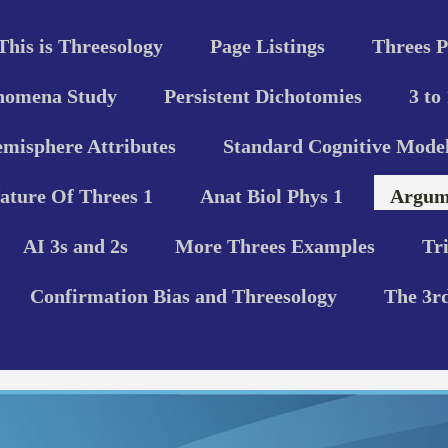
This is Threesology
Page Listings
Threes P
nomena Study
Persistent Dichotomies
3 to
misphere Attributes
Standard Cognitive Model
ature Of Threes 1
Anat Biol Phys 1
Argume
AI 3s and 2s
More Threes Examples
Tr
Confirmation Bias and Threesology
The 3r