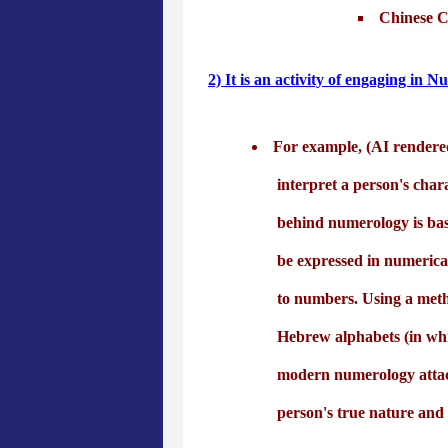
Chinese Cu
2) It is an activity of engaging in 
For example, (AI rendere
interpret a person's char
behind numerology is bas
be expressed in numerical
to numbers. Using a meth
Hebrew alphabets (in whi
modern numerology attache
person's true nature and 