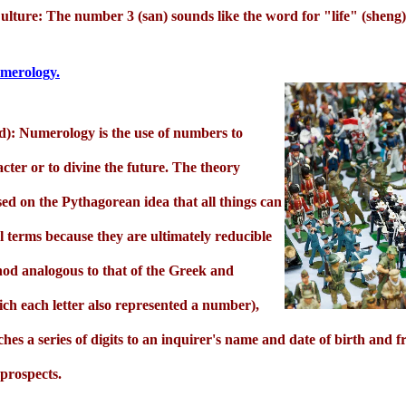
lture: The number 3 (san) sounds like the word for "life" (sheng)
Numerology.
d): Numerology is the use of numbers to
acter or to divine the future. The theory
ed on the Pythagorean idea that all things can
 terms because they are ultimately reducible
od analogous to that of the Greek and
ch each letter also represented a number),
s a series of digits to an inquirer's name and date of birth and f
prospects.