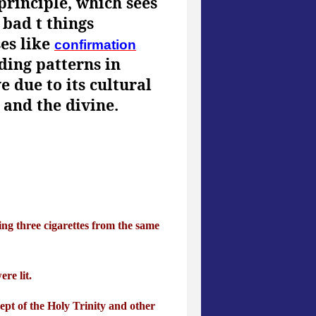
principle, which sees
 bad t things
ses like
confirmation
ding patterns in
 due to its cultural
 and the divine.
ing three cigarettes from the same
re lit.
ept of the Holy Trinity and other