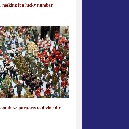
, making it a lucky number.
rom these purports to divine the