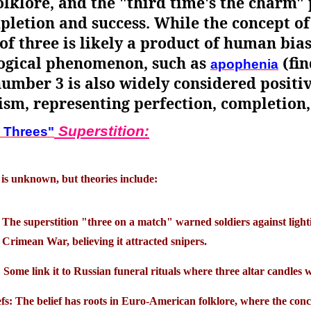
lklore, and the "third time's the charm" 
pletion and success. While the concept of
f three is likely a product of human bia
logical phenomenon, such as
(fin
apophenia
mber 3 is also widely considered positive
ism, representing perfection, completion,
Superstition:
 Threes"
 is unknown, but theories include:
 The superstition "three on a match" warned soldiers against light
Crimean War, believing it attracted snipers.
Some link it to Russian funeral rituals where three altar candles we
fs: The belief has roots in Euro-American folklore, where the conc