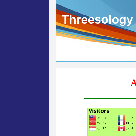
Threesology
A