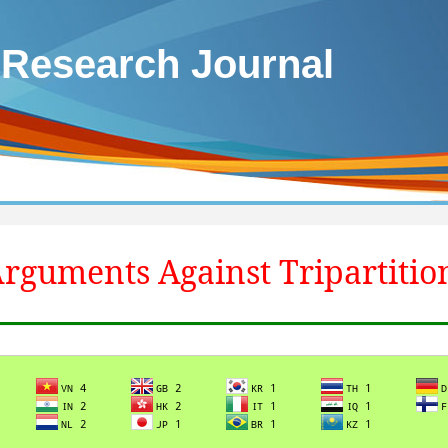
 Research Journal
rguments Against Tripartitio