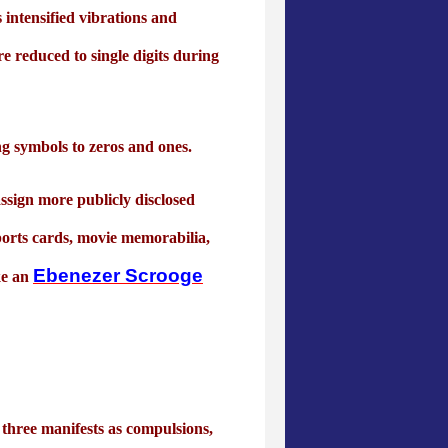
intensified vibrations and
re reduced to single digits during
ng symbols to zeros and ones.
ssign more publicly disclosed
 sports cards, movie memorabilia,
Ebenezer Scrooge
ke an
three manifests as compulsions,