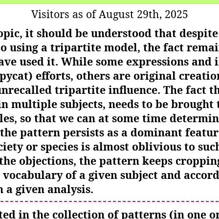
Visitors as of August 29th, 2025
topic, it should be understood that despit
o using a tripartite model, the fact rem
ve used it. While some expressions and i
pycat) efforts, others are original creatio
ecalled tripartite influence. The fact th
n multiple subjects, needs to be brought t
es, so that we can at some time determ
he pattern persists as a dominant feature
ciety or species is almost oblivious to suc
the objections, the pattern keeps cropping
 vocabulary of a given subject and accord
 a given analysis.
ted in the collection of patterns (in one 