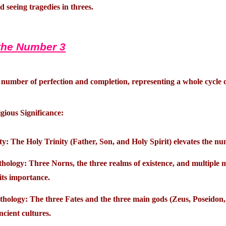
ed seeing tragedies in threes.
the Number 3
e number of perfection and completion, representing a whole cycle or
gious Significance:
ty: The Holy Trinity (Father, Son, and Holy Spirit) elevates the n
ology: Three Norns, the three realms of existence, and multiple m
 its importance.
hology: The three Fates and the three main gods (Zeus, Poseidon,
ncient cultures.