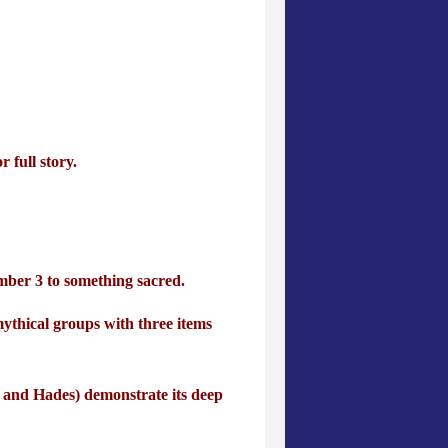
 full story.
umber 3 to something sacred.
ythical groups with three items
 and Hades) demonstrate its deep