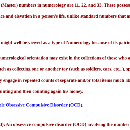
(Master) numbers in numerology are 11, 22, and 33. These possess 
nce and elevation in a person's life, unlike standard numbers that a
might well be viewed as a type of Numerology because of its pairi
erological orientation may exist in the collections of those who a
such as collecting one or another toy (such as soldiers, cars, etc...),
hey engage in repeated counts of separate and/or total items much li
ounting and then counting again his money.
ossible Obsessive Compulsive Disorder (OCD).
d): An obsessive-compulsive disorder (OCD) involving the number 