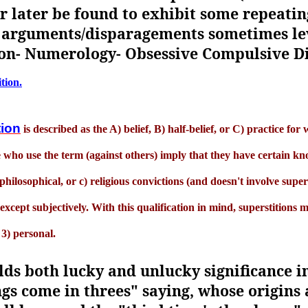
or later be found to exhibit some repeati
 arguments/disparagements sometimes le
tion- Numerology- Obsessive Compulsive D
ition.
tion
is described as the A) belief, B) half-belief, or C) practice fo
 who use the term (against others) imply that they have certain kn
) philosophical, or c) religious convictions (and doesn't involve sup
xcept subjectively. With this qualification in mind, superstitions m
 3) personal.
ds both lucky and unlucky significance in
ngs come in threes" saying, whose origins