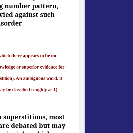
ng number pattern,
vied against such
isorder
r which there appears to be no
owledge or superior evidence for
erstition). An ambiguous word, it
ay be classified roughly as 1)
 superstitions, most
 are debated but may