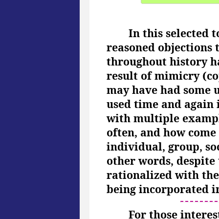
In this selected 
reasoned objections t
throughout history ha
result of mimicry (co
may have had some unr
used time and again i
with multiple exampl
often, and how come t
individual, group, so
other words, despite 
rationalized with the
being incorporated in
For those interes