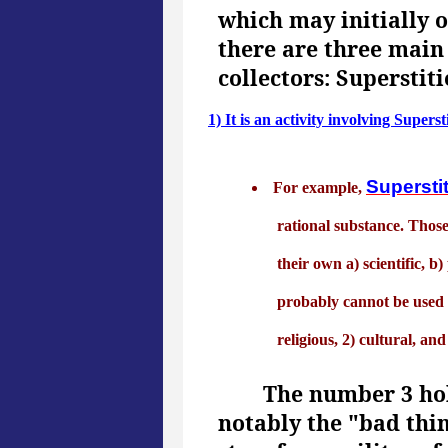
which may initially 
there are three main
collectors: Supersti
1) It is an activity involving Superst
Supersti
For example,
rational substance. Those
their own a) scientific, b
probably cannot be used e
religious, 2) cultural, and
The number 3 hol
notably the "bad thi