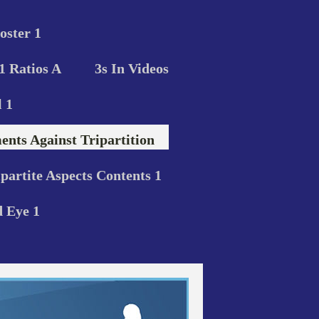
oster 1
 1 Ratios A
3s In Videos
 1
nts Against Tripartition
ipartite Aspects Contents 1
d Eye 1