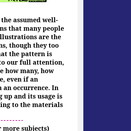
e the assumed well-
ains that many people
llustrations are the
ns, though they too
at the pattern is
o our full attention,
ine how many, how
, even if an
h an occurrence. In
 up and its usage is
ing to the materials
or more subjects)