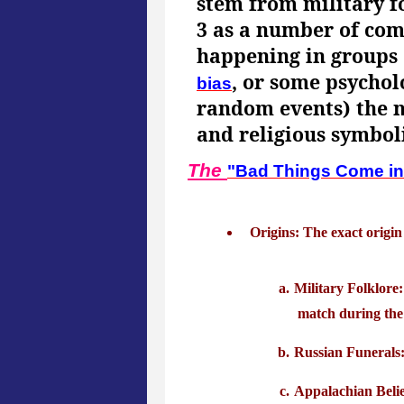
stem from military fo
3 as a number of com
happening in groups o
, or some psycho
bias
random events) the nu
and religious symbol
The
"Bad Things Come in
Origins: The exact origin
Military Folklore:
match during the 
Russian Funerals: 
Appalachian Belie