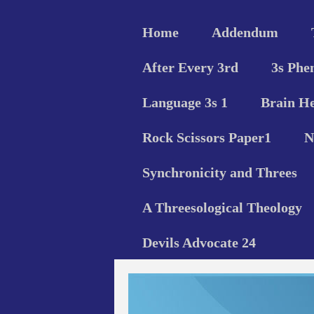
Home
Addendum
After Every 3rd
3s Phe
Language 3s 1
Brain He
Rock Scissors Paper1
N
Synchronicity and Threes
A Threesological Theology
Devils Advocate 24