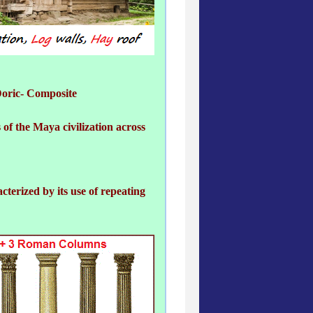
Doric- Composite
 of the Maya civilization across
cterized by its use of repeating