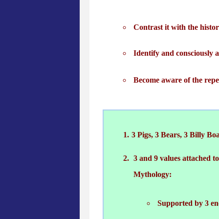
Contrast it with the histo
Identify and consciously 
Become aware of the repea
3 Pigs, 3 Bears, 3 Billy Boa
3 and 9 values attached t
Mythology:
Supported by 3 en