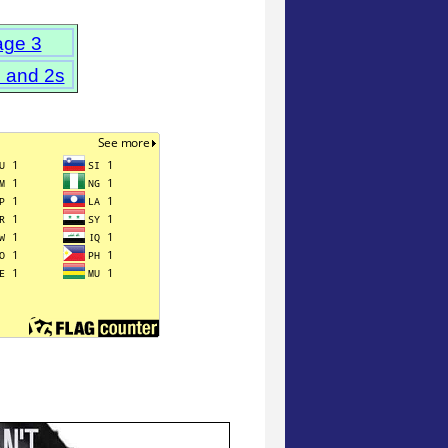
age 3
s and 2s