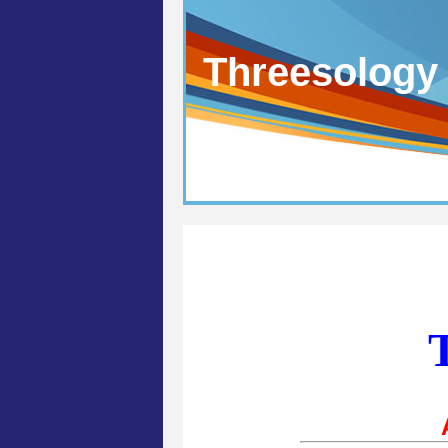
Threesology