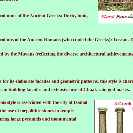
 columns of the Ancient Greeks: Doric, Ionic,
al colums of the Ancient Romans (who copied the Greeks): Tuscan- 
sed by the Mayans (reflecting the diverse architectural achievements
or its elaborate facades and geometric patterns, this style is chara
s on building facades and extensive use of Chaak rain god masks.
is style is associated with the city of Izamal
he use of megalithic stones in temple
turing large pyramids and monumental