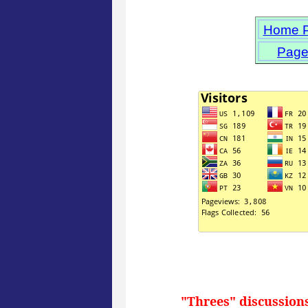
Home 
Page
"Threes" discussion