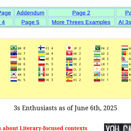
Page
Addendum
Page 2
P
 4
Page 5
More Threes Examples
AI 3
3s Enthusiasts as of June 6th, 2025
s about Literary-focused contexts