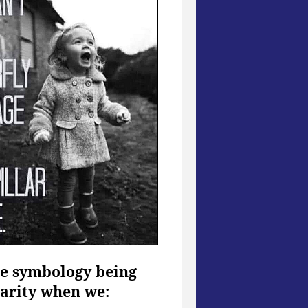
the symbology being
larity when we: