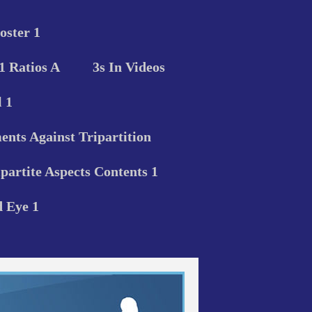
oster 1
 1 Ratios A
3s In Videos
 1
nts Against Tripartition
ipartite Aspects Contents 1
d Eye 1