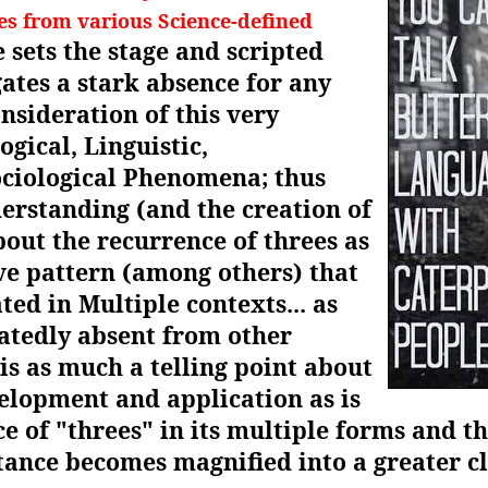
es from various Science-defined
 sets the stage and scripted
ates a stark absence for any
onsideration of this very
gical, Linguistic,
ociological Phenomena; thus
derstanding (and the creation of
out the recurrence of threes as
ve pattern (among others) that
ted in Multiple contexts... as
eatedly absent from other
 is as much a telling point about
lopment and application as is
ce of "threes" in its multiple forms and 
tance becomes magnified into a greater c