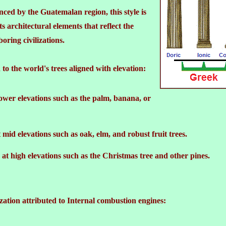
nced by the Guatemalan region, this style is
ts architectural elements that reflect the
oring civilizations.
 to the world's trees aligned with elevation:
ower elevations such as the palm, banana, or
mid elevations such as oak, elm, and robust fruit trees.
at high elevations such as the Christmas tree and other pines.
zation attributed to Internal combustion engines: