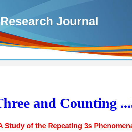
 Research Journal
Three and Counting ...
A Study of the Repeating 3s Phenomen