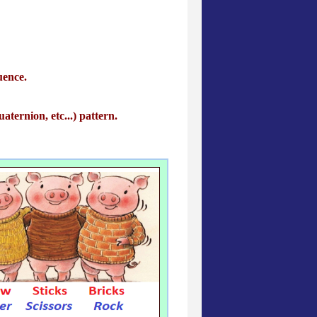
uence.
aternion, etc...) pattern.