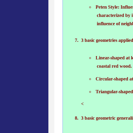
Peten Style: Influe
characterized by i
influence of neighb
3 basic geometries applied
Linear-shaped at l
coastal red wood.
Circular-shaped at 
Triangular-shaped 
<
3 basic geometric generali