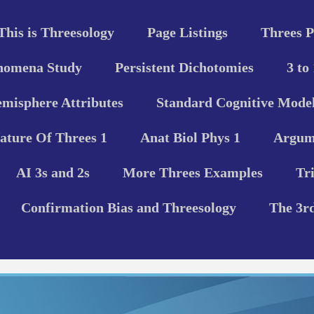
This is Threesology
Page Listings
Threes P
nomena Study
Persistent Dichotomies
3 to
misphere Attributes
Standard Cognitive Model
ature Of Threes 1
Anat Biol Phys 1
Argume
AI 3s and 2s
More Threes Examples
Tr
Confirmation Bias and Threesology
The 3r