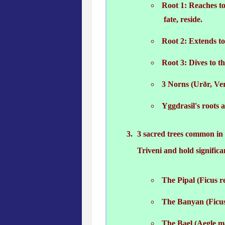
Root 1: Reaches to
fate, reside.
Root 2: Extends to
Root 3: Dives to th
3 Norns (Urðr, Ver
Yggdrasil's roots 
3 sacred trees common in I
Triveni and hold signific
The Pipal (Ficus re
The Banyan (Ficus
The Bael (Aegle m