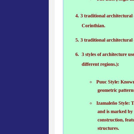
3 traditional architectural
Corinthian.
3 traditional architectur
3 styles of architecture u
different regions.):
Puuc Style: Known f
geometric pattern
Izamaleño Style: Th
and is marked by t
construction, fea
structures.