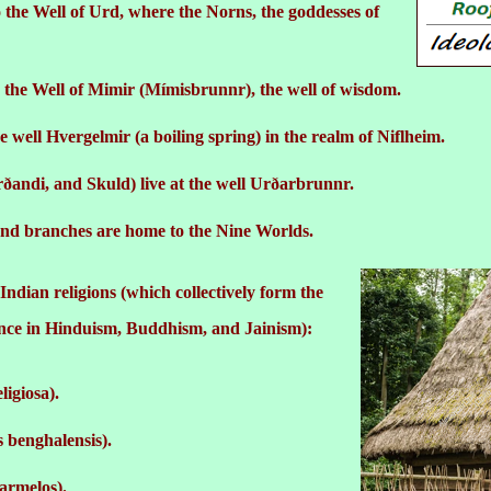
 the Well of Urd, where the Norns, the goddesses of
 the Well of Mimir (Mímisbrunnr), the well of wisdom.
e well Hvergelmir (a boiling spring) in the realm of Niflheim.
ðandi, and Skuld) live at the well Urðarbrunnr.
and branches are home to the Nine Worlds.
ndian religions (which collectively form the
ance in Hinduism, Buddhism, and Jainism):
ligiosa).
 benghalensis).
armelos).