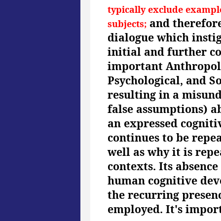
typically exclude exampl
and therefore
subjects;
dialogue which instig
initial and further c
important Anthropolo
Psychological, and S
resulting in a misun
false assumptions) ab
an expressed cogniti
continues to be repea
well as why it is rep
contexts. Its absence
human cognitive deve
the recurring presen
employed. It's impor