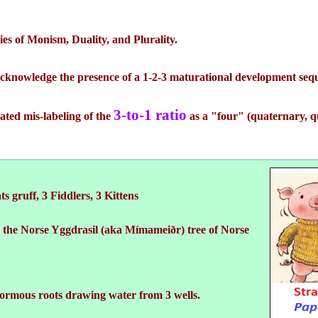
ries of Monism, Duality, and Plurality.
acknowledge the presence of a 1-2-3 maturational development seq
3-to-1 ratio
ted mis-labeling of the
as a "four" (quaternary, qu
ts gruff, 3 Fiddlers, 3 Kittens
o the Norse Yggdrasil (aka Mímameiðr) tree of Norse
ormous roots drawing water from 3 wells.