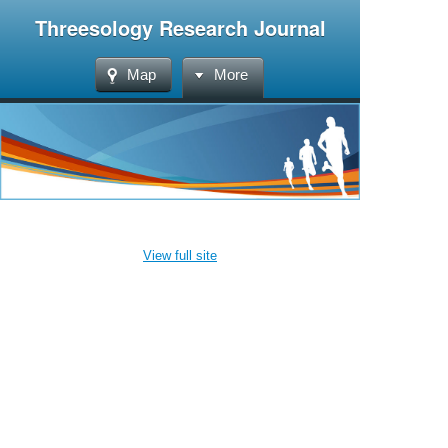
Threesology Research Journal
Map
More
View full site