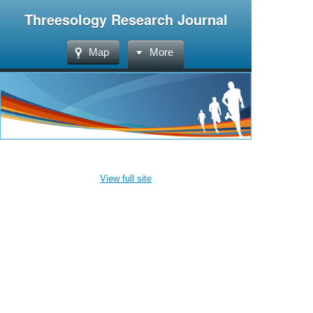
Threesology Research Journal
Map
More
View full site