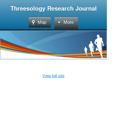
Threesology Research Journal
Map
More
View full site