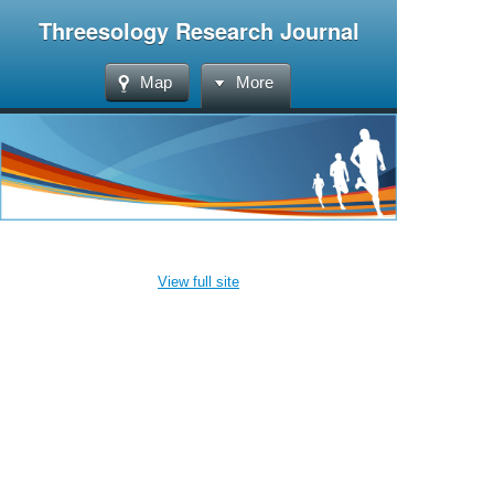
Threesology Research Journal
Map
More
View full site