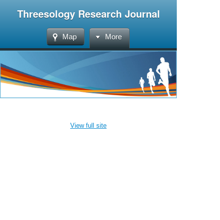
Threesology Research Journal
Map
More
View full site