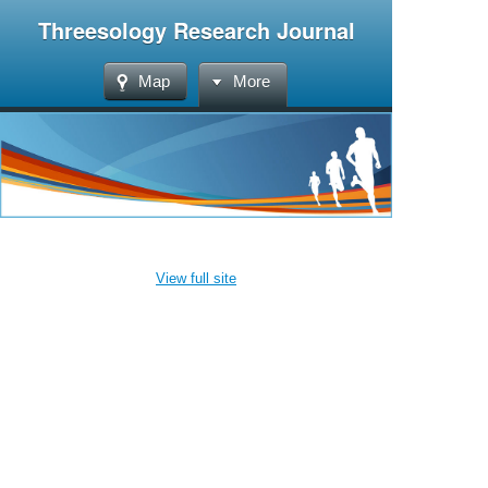
Threesology Research Journal
Map
More
View full site