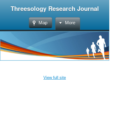
Threesology Research Journal
Map
More
View full site