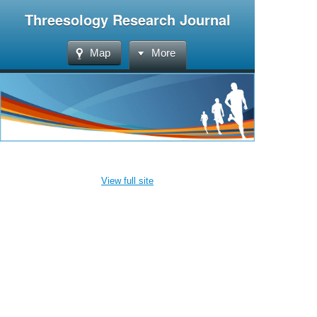
Threesology Research Journal
Map
More
View full site