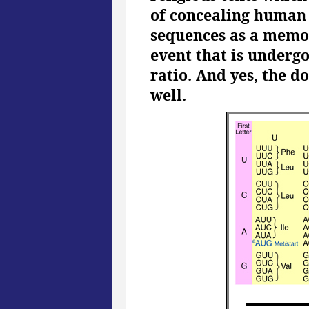
of concealing human s
sequences as a memor
event that is undergo
ratio. And yes, the 
well.