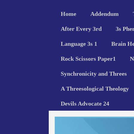
Home
Addendum
After Every 3rd
3s Phe
Language 3s 1
Brain He
Rock Scissors Paper1
N
Synchronicity and Threes
A Threesological Theology
Devils Advocate 24