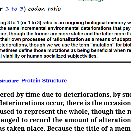
Protein Structure
 structure:
ered by time due to deteriorations, by su
deteriorations occur, there is the occasio
sed to represent the whole, though the 
anged to record the amount of alteration.
as taken place. Because the title of a mem