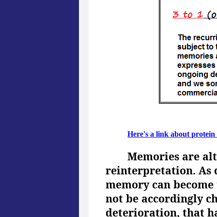
Here's a link about protein
Memories are alt
reinterpretation. As 
memory can become u
not be accordingly ch
deterioration, that h