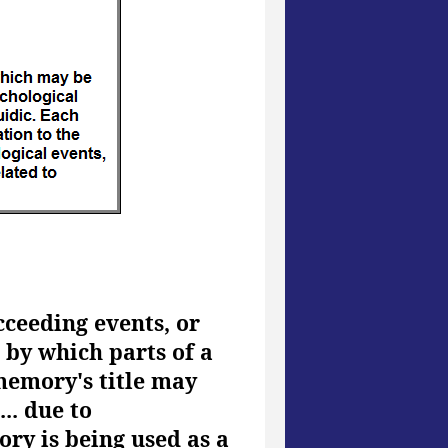
cceeding events, or
n by which parts of a
memory's title may
.. due to
ory is being used as a