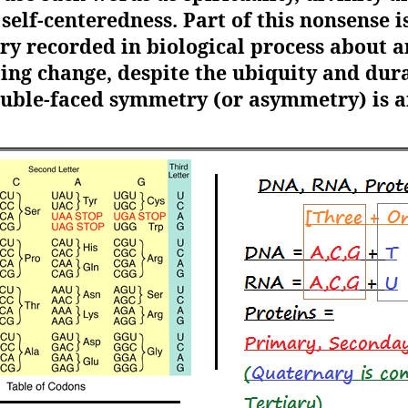
elf-centeredness. Part of this nonsense is 
y recorded in biological process about 
ing change, despite the ubiquity and durat
double-faced symmetry (or asymmetry) is