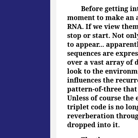
Before getting i
moment to make an an
RNA. If we view the
stop or start. Not o
to appear... apparentl
sequences are expres
over a vast array of 
look to the environm
influences the recurr
pattern-of-three that
Unless of course the 
triplet code is no lo
reverberation through
dropped into it.