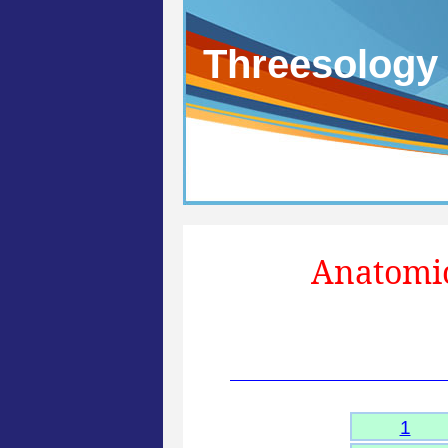
Threesology
Anatomic
1