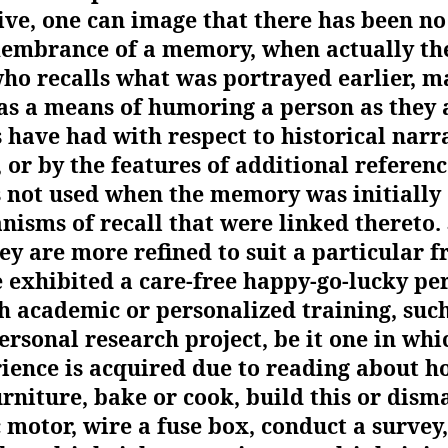
ive, one can image that there has been no
embrance of a memory, when actually the
o recalls what was portrayed earlier, ma
as a means of humoring a person as they 
have had with respect to historical narr
, or by the features of additional referen
 not used when the memory was initially
isms of recall that were linked thereto
hey are more refined to suit a particular 
 exhibited a care-free happy-go-lucky per
h academic or personalized training, such 
rsonal research project, be it one in whi
ience is acquired due to reading about h
urniture, bake or cook, build this or disma
c motor, wire a fuse box, conduct a survey