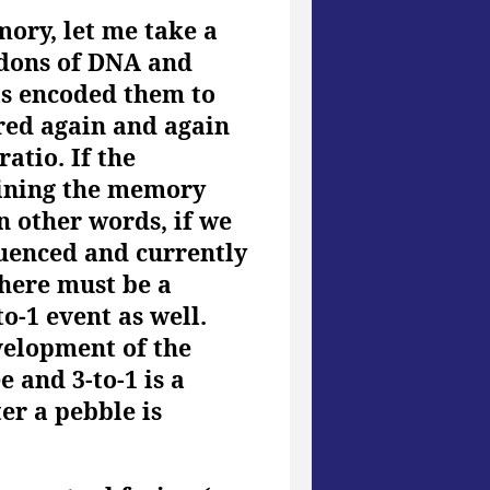
ory, let me take a
odons of DNA and
as encoded them to
ered again and again
ratio. If the
aining the memory
In other words, if we
luenced and currently
there must be a
o-1 event as well.
evelopment of the
 and 3-to-1 is a
er a pebble is