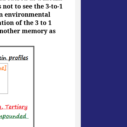
not to see the 3-to-1
an environmental
ion of the 3 to 1
 another memory as