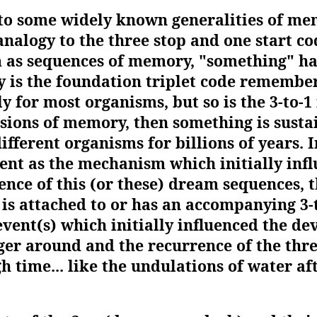
nto some widely known generalities of mem
alogy to the three stop and one start c
m as sequences of memory, "something" h
nly is the foundation triplet code rememb
y for most organisms, but so is the 3-to-1 
sions of memory, then something is sust
different organisms for billions of years. 
ent as the mechanism which initially inf
ence of this (or these) dream sequences, 
 is attached to or has an accompanying 3-t
event(s) which initially influenced the d
nger around and the recurrence of the three
 time... like the undulations of water aft