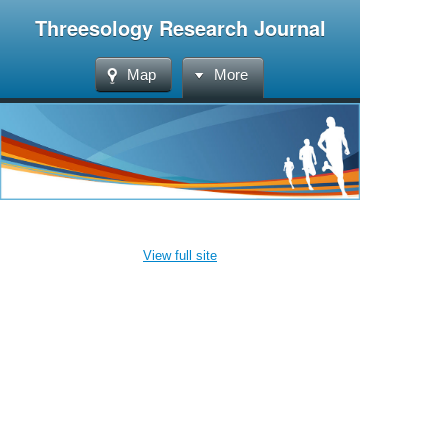
Threesology Research Journal
Map
More
View full site