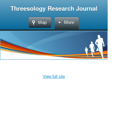
Threesology Research Journal
Map
More
View full site