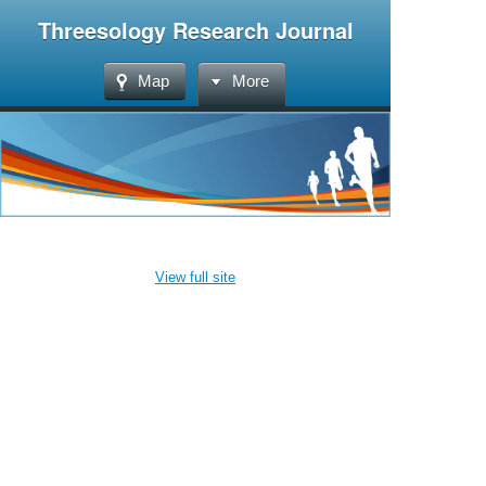
Threesology Research Journal
Map
More
View full site