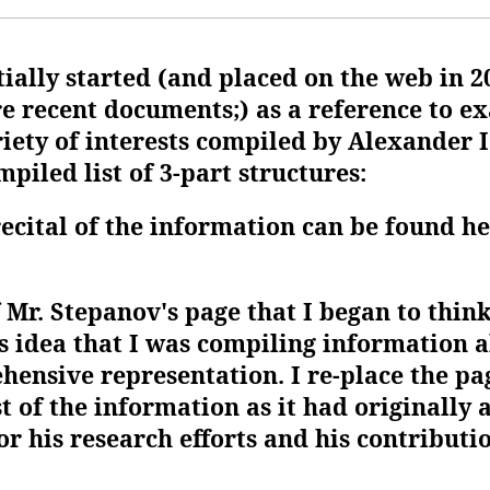
tially started (and placed on the web in 2
e recent documents;) as a reference to ex
iety of interests compiled by Alexander I
piled list of 3-part structures:
recital of the information can be found h
f Mr. Stepanov's page that I began to thin
os idea that I was compiling information 
hensive representation. I re-place the pa
t of the information as it had originally
r his research efforts and his contributio