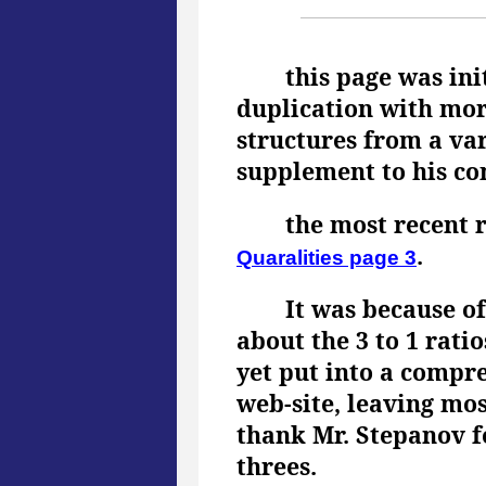
this page was ini
duplication with mor
structures from a var
supplement to his com
the most recent 
.
Quaralities page 3
It was because o
about the 3 to 1 rati
yet put into a compre
web-site, leaving mos
thank Mr. Stepanov fo
threes.