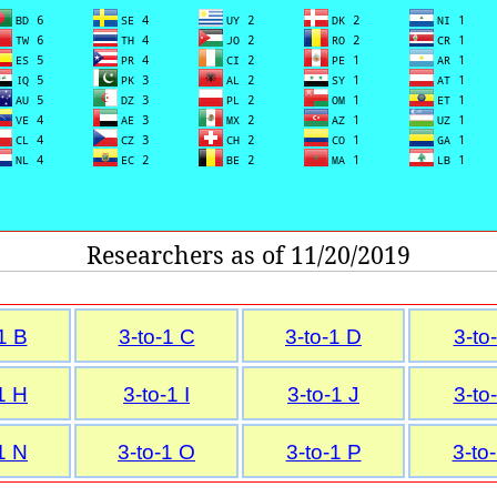
Researchers as of 11/20/2019
1 B
3-to-1 C
3-to-1 D
3-to
1 H
3-to-1 I
3-to-1 J
3-to
1 N
3-to-1 O
3-to-1 P
3-to