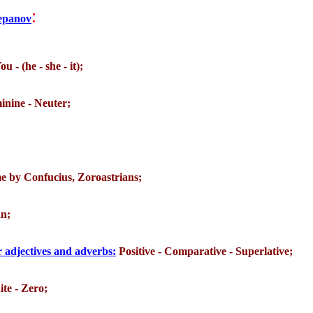
:
tepanov
ou - (he - she - it);
inine - Neuter;
ime by Confucius, Zoroastrians;
an;
 adjectives and adverbs:
Positive - Comparative - Superlative;
ite - Zero;