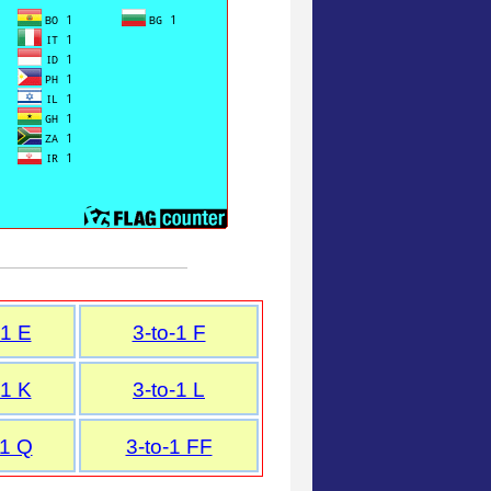
-1 E
3-to-1 F
-1 K
3-to-1 L
-1 Q
3-to-1 FF