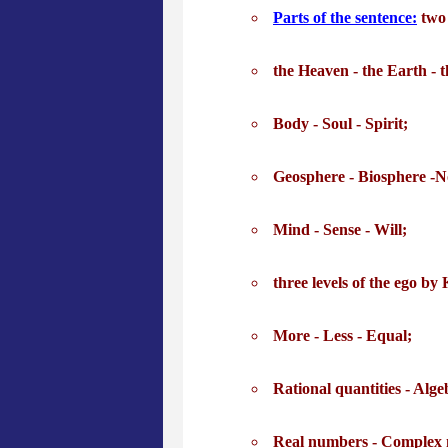
Parts of the sentence:
two 
the Heaven - the Earth - t
Body - Soul - Spirit;
Geosphere - Biosphere -N
Mind - Sense - Will;
three levels of the ego by 
More - Less - Equal;
Rational quantities - Alge
Real numbers - Complex 