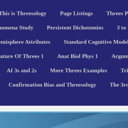
This is Threesology
Page Listings
Threes P
nomena Study
Persistent Dichotomies
3 to
misphere Attributes
Standard Cognitive Model
ature Of Threes 1
Anat Biol Phys 1
Argume
AI 3s and 2s
More Threes Examples
Tr
Confirmation Bias and Threesology
The 3r