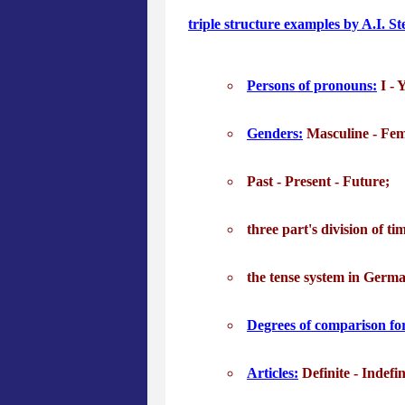
triple structure examples by A.I. S
Persons of pronouns:
I - Y
Genders:
Masculine - Fem
Past - Present - Future;
three part's division of t
the tense system in Germ
Degrees of comparison for
Articles:
Definite - Indefin