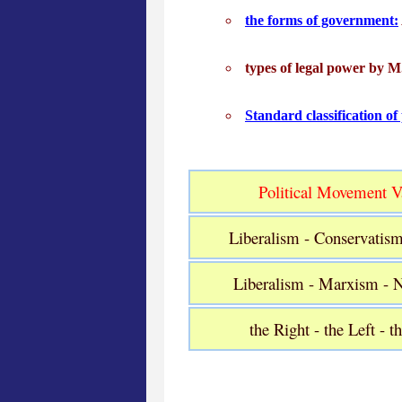
the forms of government:
types of legal power by 
Standard classification of
Political Movement Va
Liberalism - Conservatis
Liberalism - Marxism - 
the Right - the Left - t