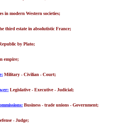
ses in modern Western societies;
the third estate in absolutistic France;
 Republic by Plato;
an empire;
e:
Military - Civilian - Court;
ower:
Legislative - Executive - Judicial;
 commissions:
Business - trade unions - Government;
efense - Judge;