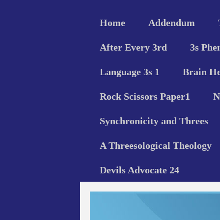
Home
Addendum
After Every 3rd
3s Phe
Language 3s 1
Brain He
Rock Scissors Paper1
N
Synchronicity and Threes
A Threesological Theology
Devils Advocate 24