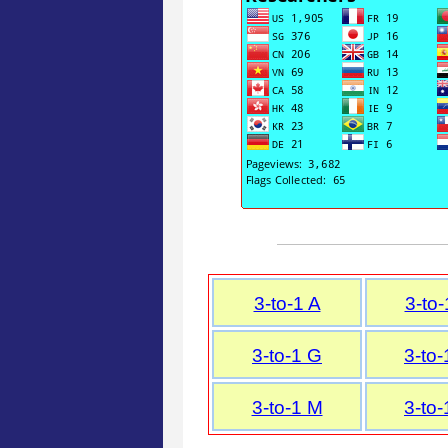
3-to-1 A
3-to-
3-to-1 G
3-to-
3-to-1 M
3-to-