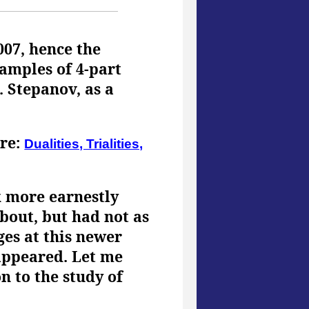
007, hence the
amples of 4-part
. Stepanov, as a
ere:
Dualities, Trialities,
k more earnestly
about, but had not as
ges at this newer
 appeared. Let me
n to the study of