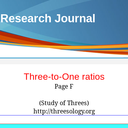
 Research Journal
Three-to-One ratios
Page F
(Study of Threes)
http://threesology.org