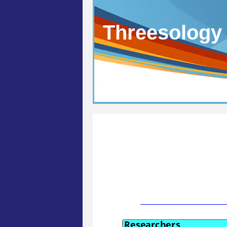
Threesology