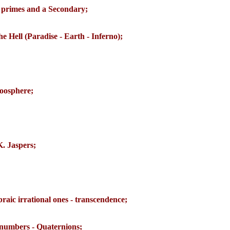
primes and a Secondary;
he Hell (Paradise - Earth - Inferno);
oosphere;
K. Jaspers;
braic irrational ones - transcendence;
numbers - Quaternions;