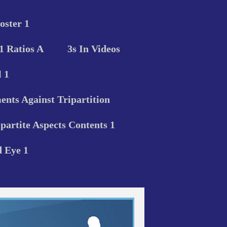
oster 1
 1 Ratios A
3s In Videos
 1
nts Against Tripartition
ipartite Aspects Contents 1
d Eye 1