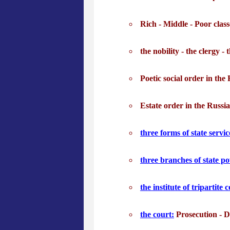
Rich - Middle - Poor clas
the nobility - the clergy - 
Poetic social order in the
Estate order in the Russi
three forms of state servic
three branches of state p
the institute of tripartite
the court:
Prosecution - D