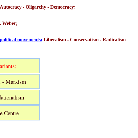
Autocracy - Oligarchy - Democracy;
M. Weber;
 political movements:
Liberalism - Conservatism - Radicalism
riants:
m - Marxism
Nationalism
he Centre