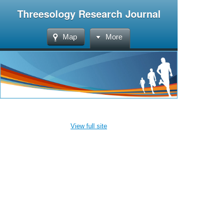
Threesology Research Journal
Map
More
View full site