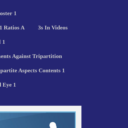
oster 1
 1 Ratios A
3s In Videos
 1
nts Against Tripartition
ipartite Aspects Contents 1
d Eye 1