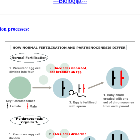
---Biologija---
ation processes: