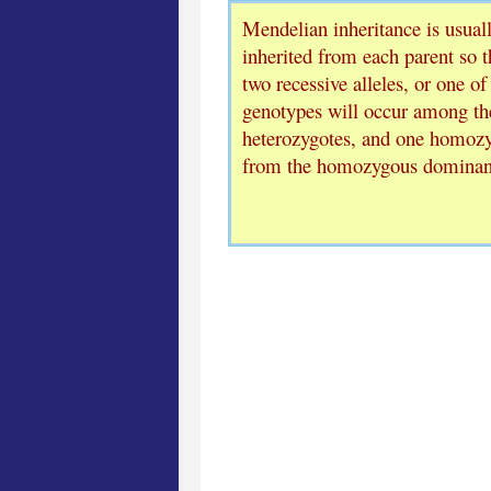
Mendelian inheritance is usuall
inherited from each parent so t
two recessive alleles, or one of
genotypes will occur among the
heterozygotes, and one homozyg
from the homozygous dominan