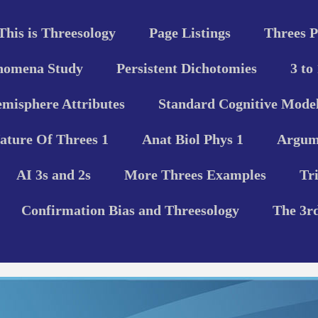
This is Threesology
Page Listings
Threes P
nomena Study
Persistent Dichotomies
3 to
misphere Attributes
Standard Cognitive Model
ature Of Threes 1
Anat Biol Phys 1
Argume
AI 3s and 2s
More Threes Examples
Tr
Confirmation Bias and Threesology
The 3r