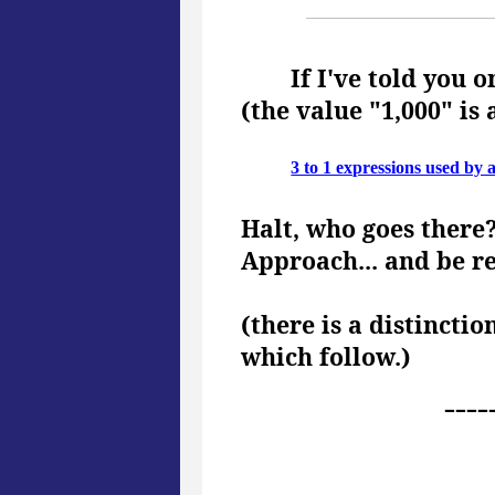
If I've told you o
(the value "1,000" is 
3 to 1 expressions used by 
Halt, who goes there
Approach... and be r
(there is a distincti
which follow.)
----