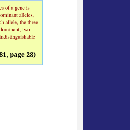
es of a gene is
dominant alleles,
h allele, the three
 dominant, two
indistinguishable
81, page 28)