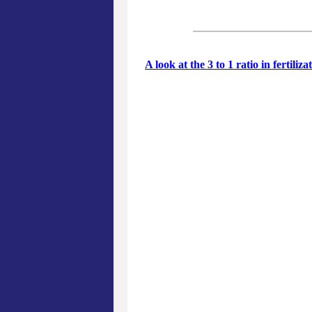
A look at the 3 to 1 ratio in fertiliz