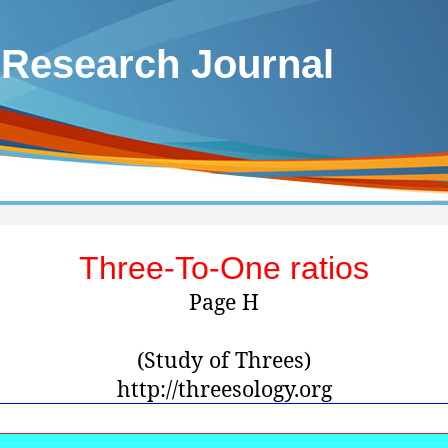
 Research Journal
Three-To-One ratios
Page H
(Study of Threes)
http://threesology.org