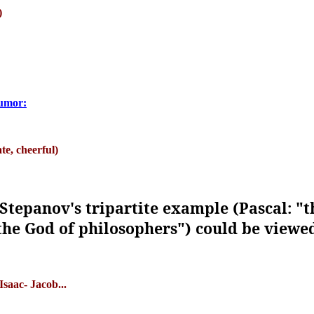
)
humor:
e, cheerful)
Stepanov's tripartite example (Pascal: "
 the God of philosophers") could be viewed 
saac- Jacob...