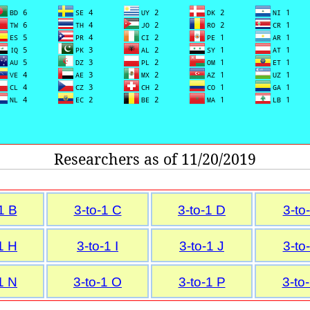
Researchers as of 11/20/2019
1 B
3-to-1 C
3-to-1 D
3-to
1 H
3-to-1 I
3-to-1 J
3-to
1 N
3-to-1 O
3-to-1 P
3-to