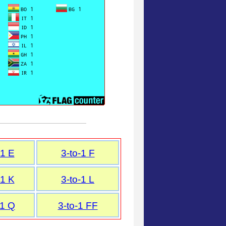
-1 E
3-to-1 F
-1 K
3-to-1 L
-1 Q
3-to-1 FF