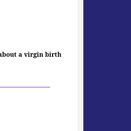
bout a virgin birth