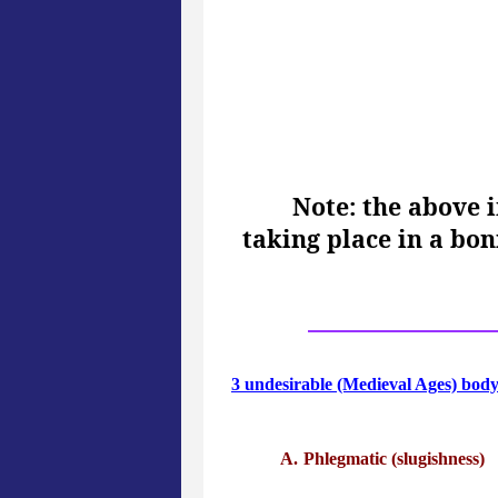
Note: the above 
taking place in a bo
3 undesirable (Medieval Ages) bod
Phlegmatic (slugishness)