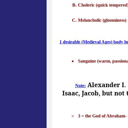
Choleric (quick tempered
Melancholic (gloominess)
1 desirable (Medieval Ages) body 
Sanguine (warm, passionat
Alexander I. 
Note:
Isaac, Jacob, but not
3 = the God of Abraham- I