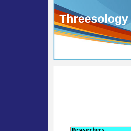
Threesology