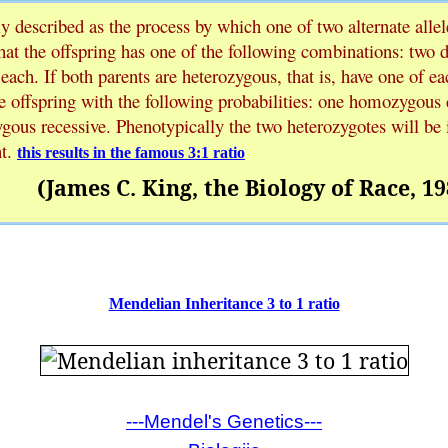
y described as the process by which one of two alternate allel
hat the offspring has one of the following combinations: two 
 each. If both parents are heterozygous, that is, have one of eac
 offspring with the following probabilities: one homozygous
ous recessive. Phenotypically the two heterozygotes will be 
t.
this results in the famous 3:1 ratio
(James C. King, the Biology of Race, 19
Mendelian Inheritance 3 to 1 ratio
---Mendel's Genetics---