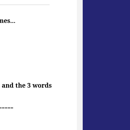
mes...
d and the 3 words
-----