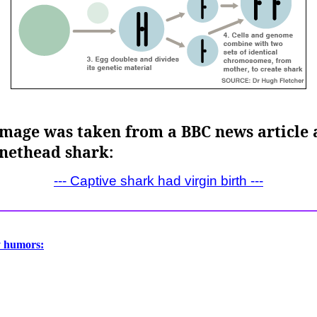
image was taken from a BBC news article a
nnethead shark:
--- Captive shark had virgin birth ---
y humors: