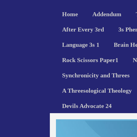
Home
Addendum
After Every 3rd
3s Phe
Language 3s 1
Brain He
Rock Scissors Paper1
N
Synchronicity and Threes
A Threesological Theology
Devils Advocate 24