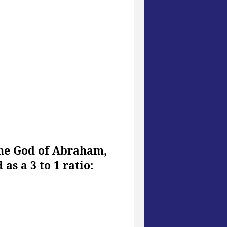
the God of Abraham,
as a 3 to 1 ratio: