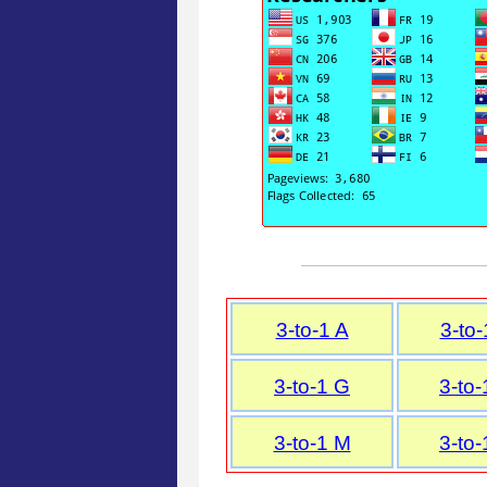
3-to-1 A
3-to-
3-to-1 G
3-to-
3-to-1 M
3-to-