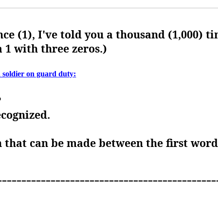
nce (1), I've told you a thousand (1,000) ti
a 1 with three zeros.)
a soldier on guard duty:
?
ecognized.
on that can be made between the first wor
---------------------------------------------