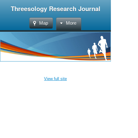
Threesology Research Journal
Map
More
View full site