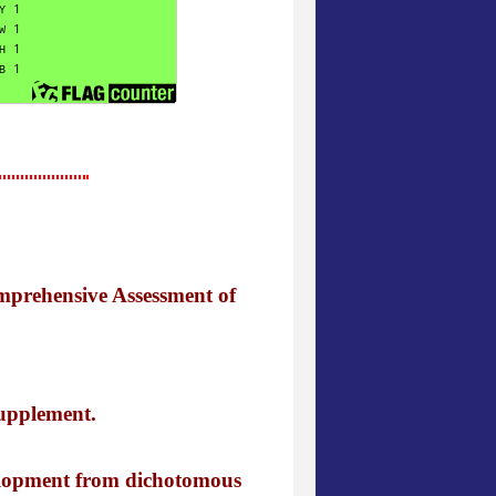
mprehensive Assessment of
supplement.
velopment from dichotomous