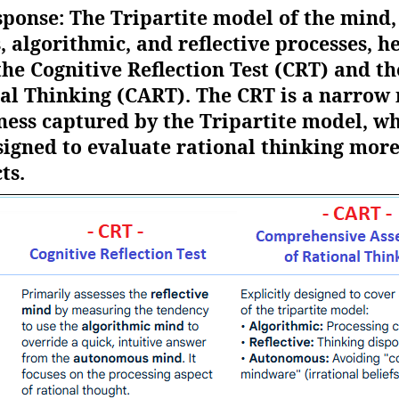
sponse: The Tripartite model of the mind,
lgorithmic, and reflective processes, hel
the Cognitive Reflection Test (CRT) and 
al Thinking (CART). The CRT is a narrow
ness captured by the Tripartite model, wh
igned to evaluate rational thinking mor
ts.