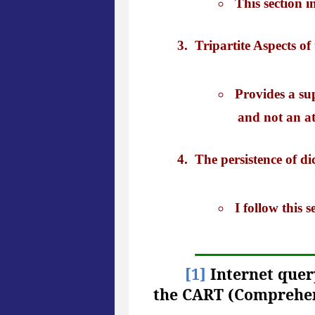
This section 
Tripartite Aspects of
Provides a sup
and not an at
The persistence of di
I follow this
[1]
Internet query
the CART (Comprehen