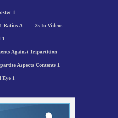
oster 1
 1 Ratios A
3s In Videos
 1
nts Against Tripartition
ipartite Aspects Contents 1
d Eye 1