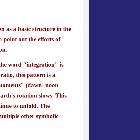
n as a basic structure in the
point out the efforts of
on.
the word "integration" is
atio, this pattern is a
s/"moments" (dawn- noon-
rth's rotation slows. This
tinue to unfold. The
 multiple other symbolic