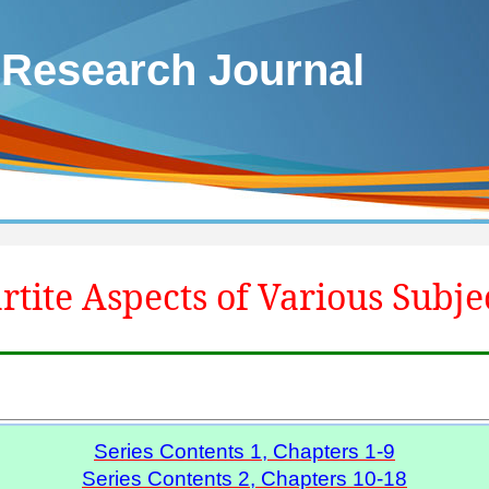
 Research Journal
rtite Aspects of Various Subje
Series Contents 1, Chapters 1-9
Series Contents 2, Chapters 10-18