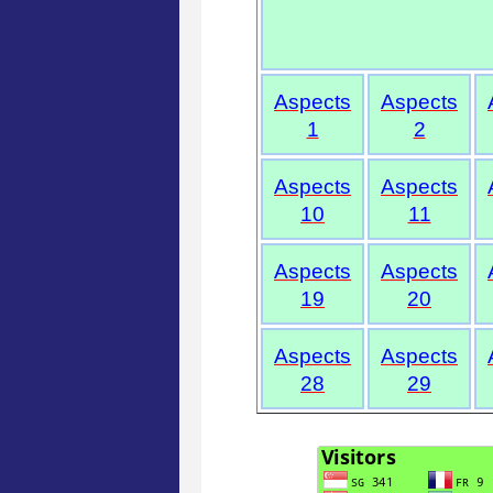
Aspects
Aspects
1
2
Aspects
Aspects
10
11
Aspects
Aspects
19
20
Aspects
Aspects
28
29