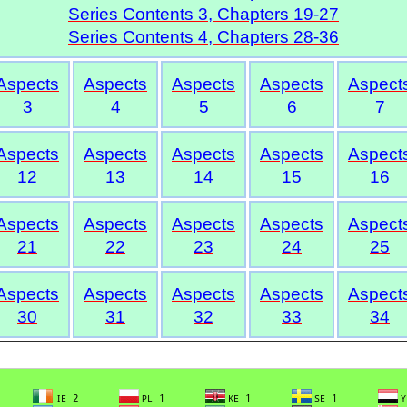
Series Contents 3, Chapters 19-27
Series Contents 4, Chapters 28-36
Aspects
Aspects
Aspects
Aspects
Aspect
3
4
5
6
7
Aspects
Aspects
Aspects
Aspects
Aspect
12
13
14
15
16
Aspects
Aspects
Aspects
Aspects
Aspect
21
22
23
24
25
Aspects
Aspects
Aspects
Aspects
Aspect
30
31
32
33
34