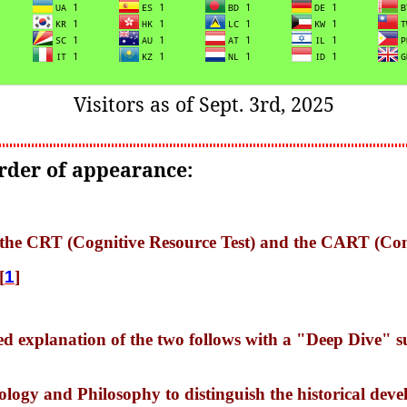
Visitors as of Sept. 3rd, 2025
order of appearance:
of the CRT (Cognitive Resource Test) and the CART (Co
[
1
]
ed explanation of the two follows with a "Deep Dive" 
ology and Philosophy to distinguish the historical de