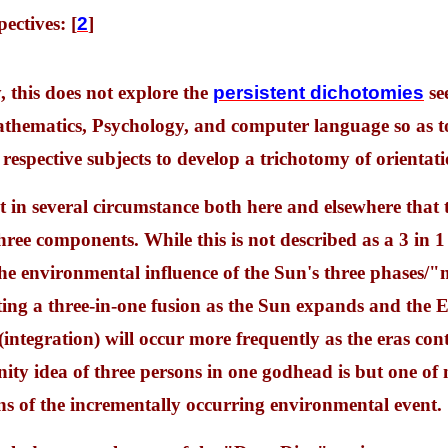
ectives: [
2
]
, this does not explore the
persistent dichotomies
see
hematics, Psychology, and computer language so as to 
 respective subjects to develop a trichotomy of orientati
t in several circumstance both here and elsewhere that 
ree components. While this is not described as a 3 in 1 r
 the environmental influence of the Sun's three phase
ng a three-in-one fusion as the Sun expands and the Ea
 (integration) will occur more frequently as the eras con
nity idea of three persons in one godhead is but one of
ns of the incrementally occurring environmental event.