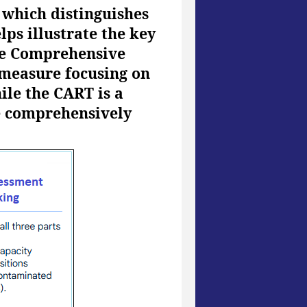
 which distinguishes
ps illustrate the key
the Comprehensive
 measure focusing on
ile the CART is a
e comprehensively