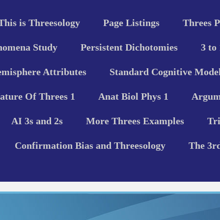
This is Threesology
Page Listings
Threes P
nomena Study
Persistent Dichotomies
3 to
misphere Attributes
Standard Cognitive Model
ature Of Threes 1
Anat Biol Phys 1
Argume
AI 3s and 2s
More Threes Examples
Tr
Confirmation Bias and Threesology
The 3r