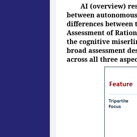
AI (overview) re
between autonomous, a
differences between 
Assessment of Ration
the cognitive miserli
broad assessment des
across all three aspec