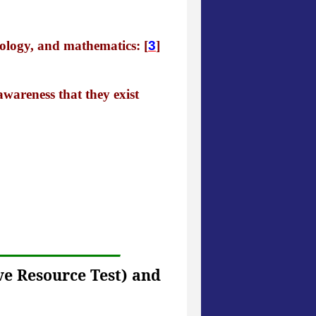
hology, and mathematics: [
3
]
 awareness that they exist
ve Resource Test) and