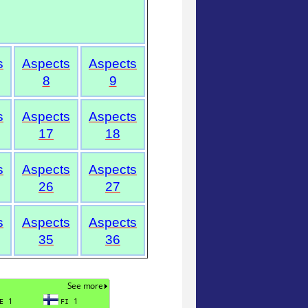
s
Aspects
Aspects
8
9
s
Aspects
Aspects
17
18
s
Aspects
Aspects
26
27
s
Aspects
Aspects
35
36