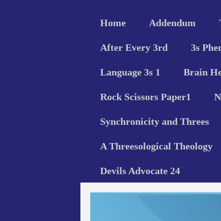
Home
Addendum
After Every 3rd
3s Phe
Language 3s 1
Brain He
Rock Scissors Paper1
N
Synchronicity and Threes
A Threesological Theology
Devils Advocate 24