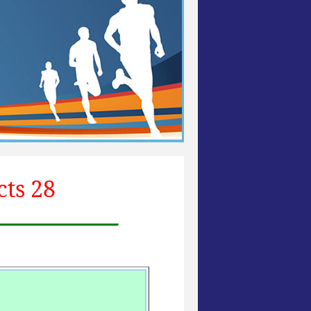
cts 28