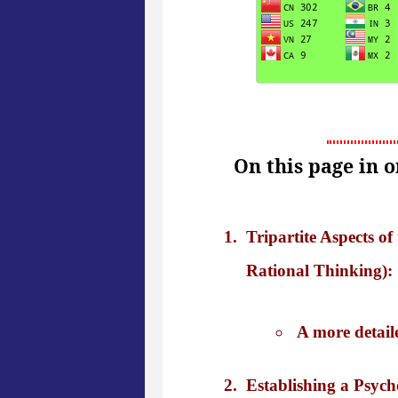
On this page in 
Tripartite Aspects 
Rational Thinking): 
A more detail
Establishing a Psych