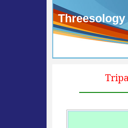
Threesology
Tripa