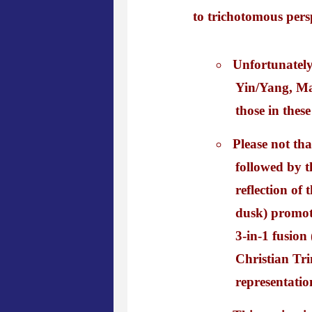
to trichotomous persp
Unfortunately
Yin/Yang, Mat
those in these
Please not tha
followed by th
reflection of
dusk) promoti
3-in-1 fusion
Christian Tri
representatio