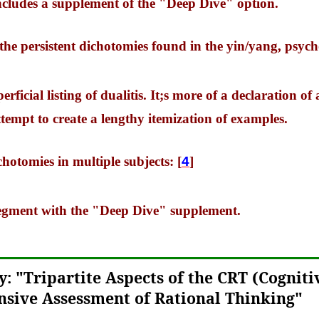
includes a supplement of the "Deep Dive" option.
 the persistent dichotomies found in the yin/yang, psyc
erficial listing of dualitis. It;s more of a declaration of
tempt to create a lengthy itemization of examples.
chotomies in multiple subjects: [
4
]
 segment with the "Deep Dive" supplement.
: "Tripartite Aspects of the CRT (Cogniti
sive Assessment of Rational Thinking"