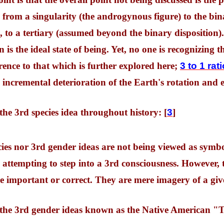
 from a singularity (the androgynous figure) to the bi
, to a tertiary (assumed beyond the binary disposition).
s the ideal state of being. Yet, no one is recognizing thi
rence to that which is further explored here;
3 to 1 rat
n incremental deterioration of the Earth's rotation and
 the 3rd species idea throughout history: [
3
]
cies nor 3rd gender ideas are not being viewed as symb
 attempting to step into a 3rd consciousness. However, 
e important or correct. They are mere imagery of a giv
f the 3rd gender ideas known as the Native American "T