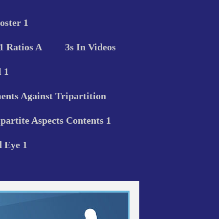
oster 1
 1 Ratios A
3s In Videos
 1
nts Against Tripartition
ipartite Aspects Contents 1
d Eye 1