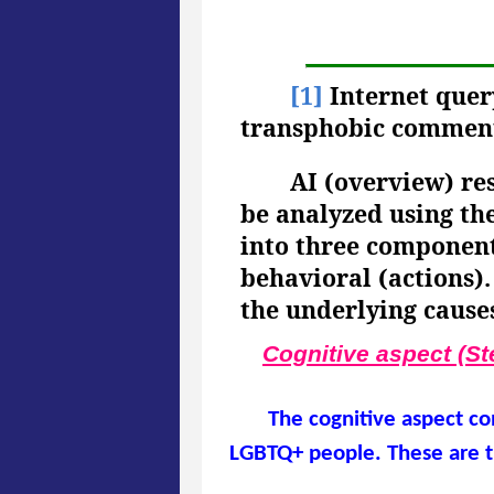
[1]
Internet quer
transphobic commen
AI (overview) r
be analyzed using th
into three components
behavioral (actions).
the underlying cause
Cognitive aspect (St
The cognitive aspect co
LGBTQ+ people. These are t