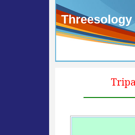
Threesology
Tripa