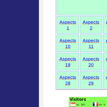
Aspects
Aspects
1
2
Aspects
Aspects
10
11
Aspects
Aspects
19
20
Aspects
Aspects
28
29