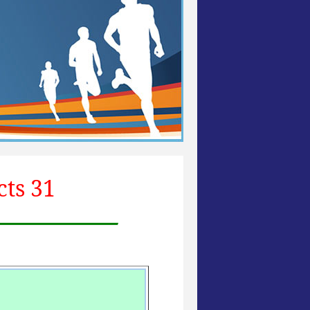
cts 31