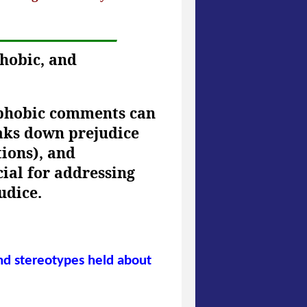
phobic, and
sphobic comments can
eaks down prejudice
tions), and
cial for addressing
udice.
and stereotypes held about