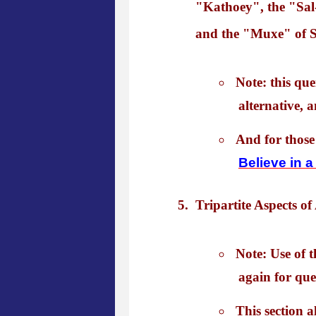
"Kathoey", the "Sal-
and the "Muxe" of S
Note: this qu
alternative, a
And for those
Believe in 
Tripartite Aspects of
Note: Use of t
again for que
This section 