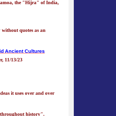
amoa, the "Hijra" of India,
y without quotes as an
id Ancient Cultures
r, 11/13/23
ideas it uses over and over
s throughout history".