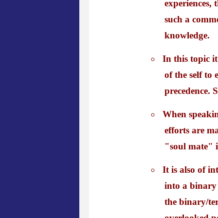
experiences, 
such a comme
knowledge.
In this topic 
of the self to
precedence. S
When speaking
efforts are m
"soul mate" i
It is also of 
into a binary
the binary/te
overlooked poi