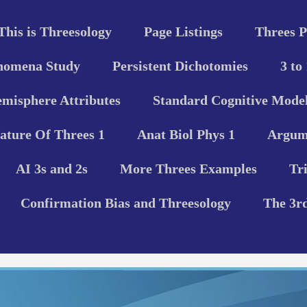
This is Threesology
Page Listings
Threes P
nomena Study
Persistent Dichotomies
3 to
misphere Attributes
Standard Cognitive Model
ature Of Threes 1
Anat Biol Phys 1
Argume
AI 3s and 2s
More Threes Examples
Tr
Confirmation Bias and Threesology
The 3r