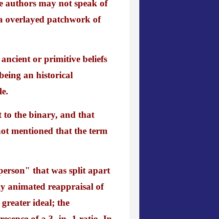
se authors may not speak of
a overlayed patchwork of
ancient or primitive beliefs
being an historical
le.
 to the binary, and that
not mentioned that the term
 person" that was split apart
sly animated reappraisal of
greater ideal; the
esence of a 3 -in- 1 ratio. In