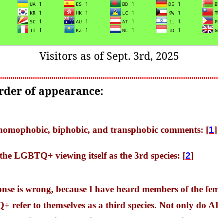
Visitors as of Sept. 3rd, 2025
order of appearance:
f homophobic, biphobic, and transphobic comments: [
1
]
 the LGBTQ+ viewing itself as the 3rd species: [
2
]
onse is wrong, because I have heard members of the fe
refer to themselves as a third species. Not only do AI