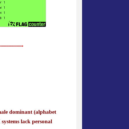
male dominant (alphabet
 systems lack personal