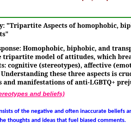
y: "Tripartite Aspects of homophobic, bi
ts"
esponse: Homophobic, biphobic, and tran
e tripartite model of attitudes, which br
: cognitive (stereotypes), affective (emo
 Understanding these three aspects is cru
s and manifestations of anti-LGBTQ+ prej
ereotypes and beliefs)
nsists of the negative and often inaccurate beliefs 
he thoughts and ideas that fuel biased comments.