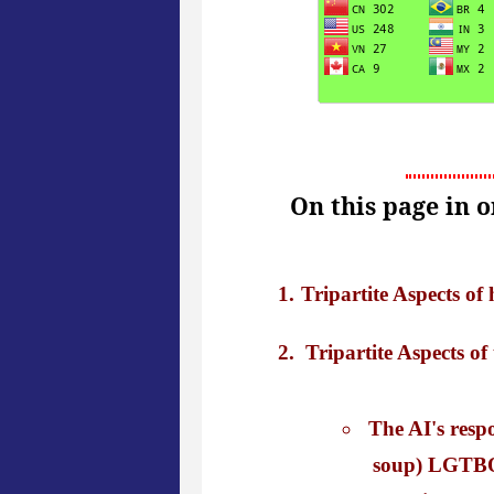
On this page in 
Tripartite Aspects o
Tripartite Aspects of
The AI's resp
soup) LGTBQ+ 