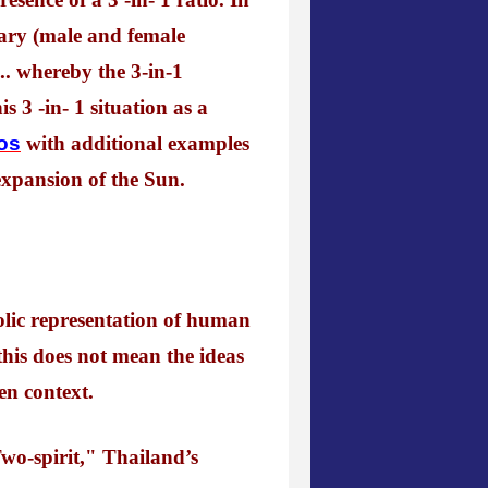
nary (male and female
.. whereby the 3-in-1
s 3 -in- 1 situation as a
ios
with additional examples
 expansion of the Sun.
olic representation of human
this does not mean the ideas
en context.
wo-spirit," Thailand’s