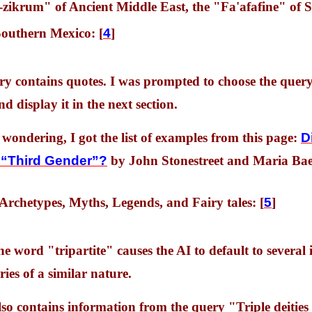
zikrum" of Ancient Middle East, the "Fa'afafine" of S
outhern Mexico: [
4
]
ery contains quotes. I was prompted to choose the quer
nd display it in the next section.
 wondering, I got the list of examples from this page:
D
a “Third Gender”?
by John Stonestreet and Maria Bae
 Archetypes, Myths, Legends, and Fairy tales: [
5
]
he word "tripartite" causes the AI to default to several 
ries of a similar nature.
also contains information from the query "Triple deitie