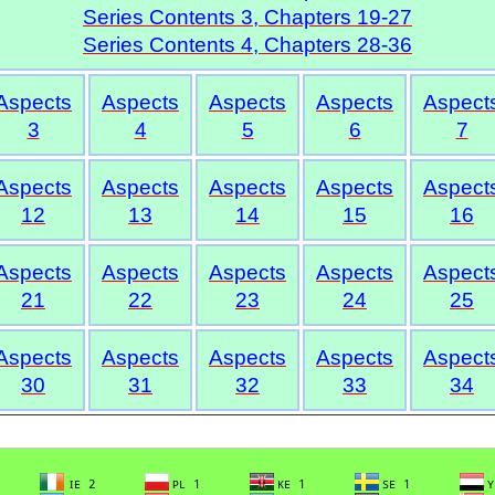
Series Contents 3, Chapters 19-27
Series Contents 4, Chapters 28-36
Aspects
Aspects
Aspects
Aspects
Aspect
3
4
5
6
7
Aspects
Aspects
Aspects
Aspects
Aspect
12
13
14
15
16
Aspects
Aspects
Aspects
Aspects
Aspect
21
22
23
24
25
Aspects
Aspects
Aspects
Aspects
Aspect
30
31
32
33
34