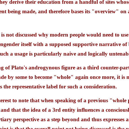
they derive their education from a handful of sites who
nt being made, and therefore bases its "overview" on 
it is not discussed why modern people would need to use 
 engender itself with a supposed supportive narrative of 
uch a usage is particularly naive and logically untenab
 of Plato's androgynous figure as a third counter-part
ade by some to become "whole" again once more, it is 
s the representative label for such a consideration.
interest to note that when speaking of a previous "whole
 and that the idea of a 3rd entity influences a consciou
rtiary perspective as a step beyond and thus expresses a 
nt is that the overall point not being discussed is the pr