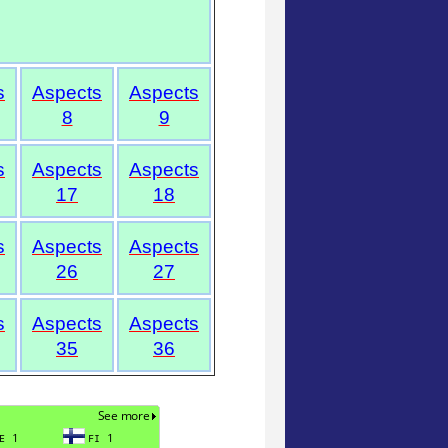
s
Aspects
Aspects
8
9
s
Aspects
Aspects
17
18
s
Aspects
Aspects
26
27
s
Aspects
Aspects
35
36