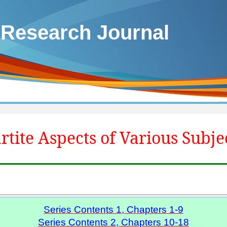
 Research Journal
rtite Aspects of Various Subje
Series Contents 1, Chapters 1-9
Series Contents 2, Chapters 10-18