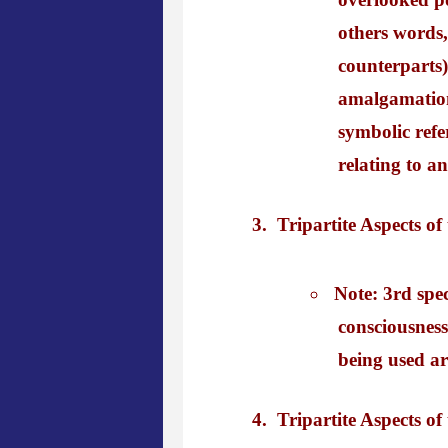
others words,
counterparts)
amalgamation i
symbolic refe
relating to a
Tripartite Aspects of
Note: 3rd spe
consciousness
being used ar
Tripartite Aspects o