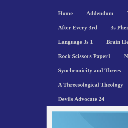
Home
Addendum
After Every 3rd
3s Phe
Language 3s 1
Brain He
Rock Scissors Paper1
N
Synchronicity and Threes
A Threesological Theology
Devils Advocate 24