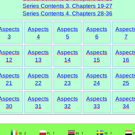
Series Contents 3, Chapters 19-27
Series Contents 4, Chapters 28-36
Aspects
Aspects
Aspects
Aspects
Aspect
3
4
5
6
7
Aspects
Aspects
Aspects
Aspects
Aspect
12
13
14
15
16
Aspects
Aspects
Aspects
Aspects
Aspect
21
22
23
24
25
Aspects
Aspects
Aspects
Aspects
Aspect
30
31
32
33
34