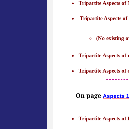
Tripartite Aspects of 
Tripartite Aspects of 
(No existing o
Tripartite Aspects of r
Tripartite Aspects of 
On page
Aspects 
Tripartite Aspects of