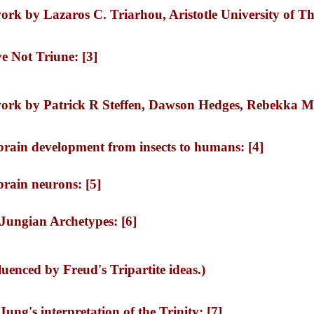
work by Lazaros C. Triarhou, Aristotle University of Th
e Not Triune: [3]
work by Patrick R Steffen, Dawson Hedges, Rebekka M
 brain development from insects to humans: [4]
 brain neurons: [5]
 Jungian Archetypes: [6]
uenced by Freud's Tripartite ideas.)
Jung's interpretation of the Trinity: [7]