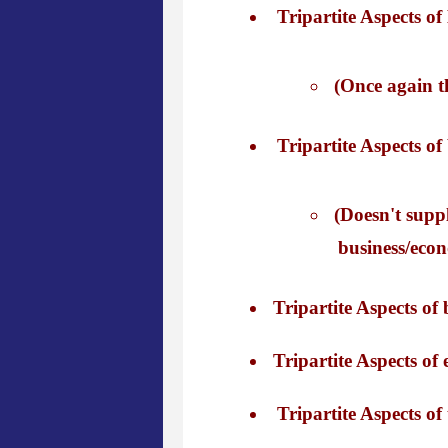
Tripartite Aspects of 
(Once again th
Tripartite Aspects of
(Doesn't suppl
business/econ
Tripartite Aspects of 
Tripartite Aspects of 
Tripartite Aspects of