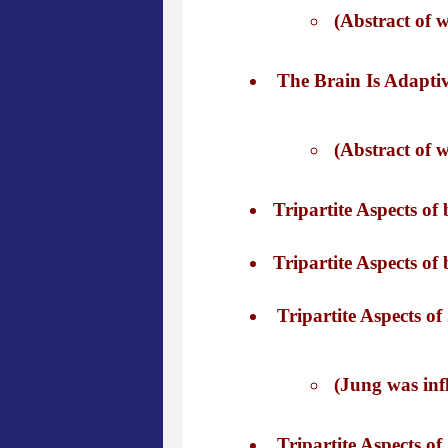
(Abstract of 
The Brain Is Adaptiv
(Abstract of 
Tripartite Aspects of
Tripartite Aspects of
Tripartite Aspects of
(Jung was infl
Tripartite Aspects of 