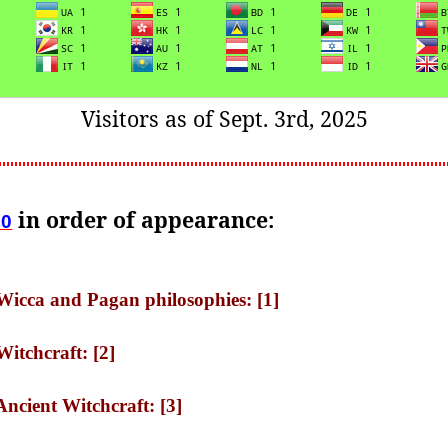
Visitors as of Sept. 3rd, 2025
in order of appearance:
10
 Wicca and Pagan philosophies: [1]
Witchcraft: [2]
Ancient Witchcraft: [3]