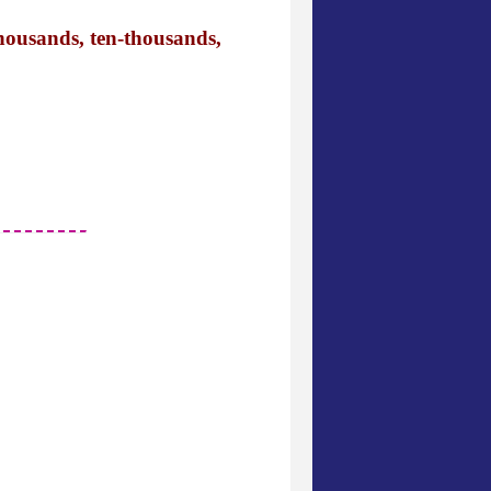
thousands, ten-thousands,